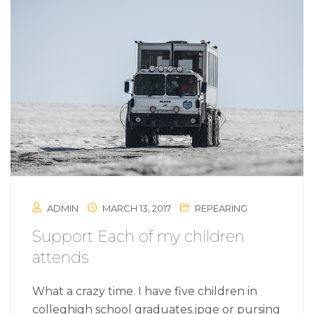
ADMIN
MARCH 13, 2017
REPEARING
Support Each of my children
attends
What a crazy time. I have five children in
colleghigh school graduates.jpge or pursing