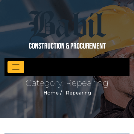
Category:
Repearing
Home
Repearing