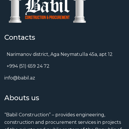
Contacts
Narimanov district, Aga Neymatulla 45a, apt 12
+994 (51) 659 24 72
info@babil.az
Abouts us
“Babil Construction” – provides engineering,
construction and procurement services in projects