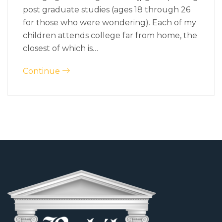
post graduate studies (ages 18 through 26
for those who were wondering). Each of my
children attends college far from home, the
closest of which is…
Continue